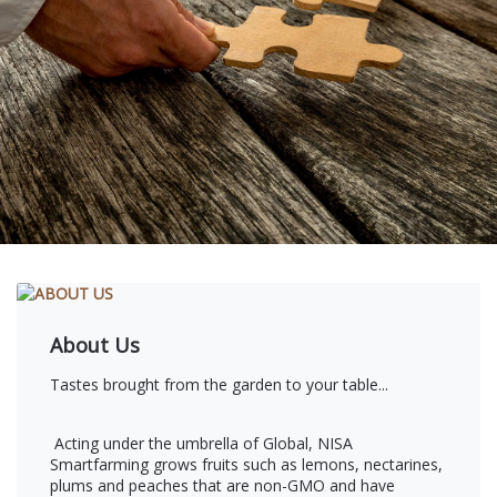
About Us
Tastes brought from the garden to your table...
Acting under the umbrella of Global, NISA
Smartfarming grows fruits such as lemons, nectarines,
plums and peaches that are non-GMO and have