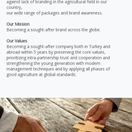
against lack of branding in the agricultural field in our
country,
our wide range of packages and brand awareness.
Our Mission
Becoming a sought-after brand across the globe.
Our Values
Becoming a sought-after company both in Turkey and
abroad within 5 years by preserving the core values,
prioritizing intra-partnership trust and cooperation and
strengthening the young generation with modern
management techniques and by applying all phases of
good agriculture at global standards.