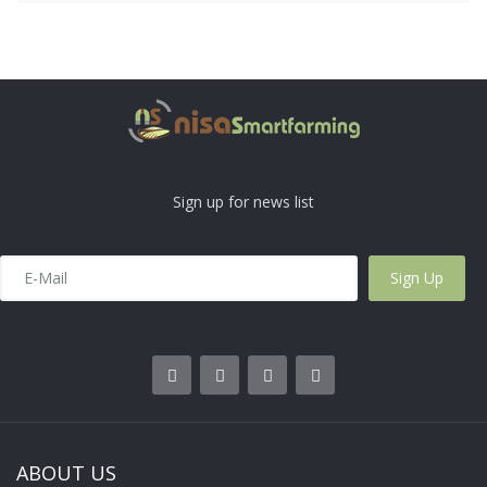
Sign up for news list
ABOUT US