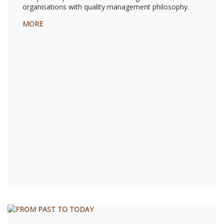
organisations with quality management philosophy.
MORE