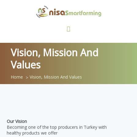
Vision, Mission And
Values
Home
Vision, Mission And Values
Our Vision
Becoming one of the top producers in Turkey with
healthy products we offer