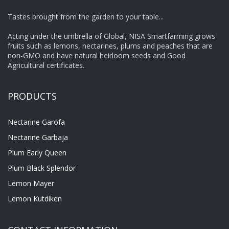
Tastes brought from the garden to your table...
Acting under the umbrella of Global, NISA Smartfarming grows
fruits such as lemons, nectarines, plums and peaches that are
non-GMO and have natural heirloom seeds and Good
Agricultural certificates.
PRODUCTS
Nectarine Garofa
Nectarine Garbaja
Plum Early Queen
Plum Black Splendor
Lemon Mayer
Lemon Kutdiken