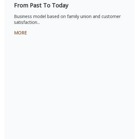
From Past To Today
Business model based on family union and customer
satisfaction...
MORE