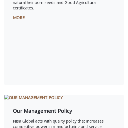
natural heirloom seeds and Good Agricultural
certificates.
MORE
Our Management Policy
Nisa Global acts with quality policy that increases
competitive power in manufacturing and service